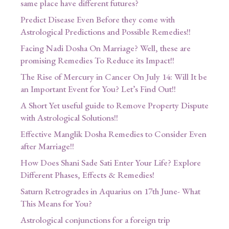
same place have different futures?
Predict Disease Even Before they come with
Astrological Predictions and Possible Remedies!!
Facing Nadi Dosha On Marriage? Well, these are
promising Remedies To Reduce its Impact!!
The Rise of Mercury in Cancer On July 14: Will It be
an Important Event for You? Let’s Find Out!!
A Short Yet useful guide to Remove Property Dispute
with Astrological Solutions!!
Effective Manglik Dosha Remedies to Consider Even
after Marriage!!
How Does Shani Sade Sati Enter Your Life? Explore
Different Phases, Effects & Remedies!
Saturn Retrogrades in Aquarius on 17th June- What
This Means for You?
Astrological conjunctions for a foreign trip