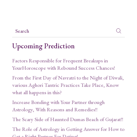
Upcoming Prediction
Factors Responsible for Frequent Breakups in
YourHoroscope with Rebound Success Chances!
From the First Day of Navratri to the Night of Diwali,
various Aghori Tantric Practices Take Place, Know
what all happens in this?
Increase Bonding with Your Partner through
Astrology, With Reasons and Remedies!!
The Scary Side of Haunted Dumas Beach of Gujarat!!
The Role of Astrology in Getting Answer for How to
Get a Right Partner For Dating!