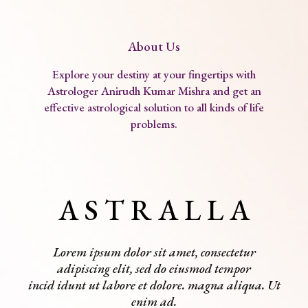
About Us
Explore your destiny at your fingertips with
Astrologer Anirudh Kumar Mishra and get an
effective astrological solution to all kinds of life
problems.
A S T R A L L A
Lorem ipsum dolor sit amet, consectetur
adipiscing elit, sed do eiusmod tempor
incid idunt ut labore et dolore. magna aliqua. Ut
enim ad.