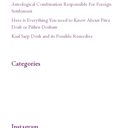
Astrological Combination Responsible For Foreign
Settlement
Here is Everything You need to Know About Pitra
Dosh or Pithru Dosham
Kaal Sarp Dosh and its Possible Remedies
Categories
Instagram