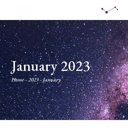
Skip
to
the
content
January 2023
Home
2023
January