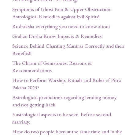
Symptoms of Ghost Pain & Upper Obstruction:
Astrological Remedies against Evil Spirits!!
Rudraksha everything you need to know about
Grahan Dosha-Know Impacts & Remedies!
Science Behind Chanting Mantras Correctly and their
Benefits!!
The Charm of Gemstones: Reasons &
Recommendations
How to Perform Worship, Rituals and Rules of Pitra
Paksha 2023?
Astrological predictions regarding lending money
and not getting back
5 astrological aspects to be seen before second
marriage
How do two people born at the same time and in the