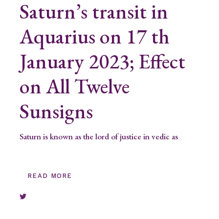
Saturn’s transit in
Aquarius on 17 th
January 2023; Effect
on All Twelve
Sunsigns
Saturn is known as the lord of justice in vedic as
READ MORE