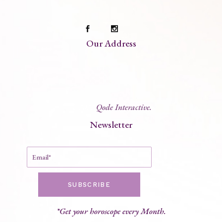
Our Address
© 2022
Qode Interactive.
Newsletter
SUBSCRIBE
*Get your horoscope every Month.