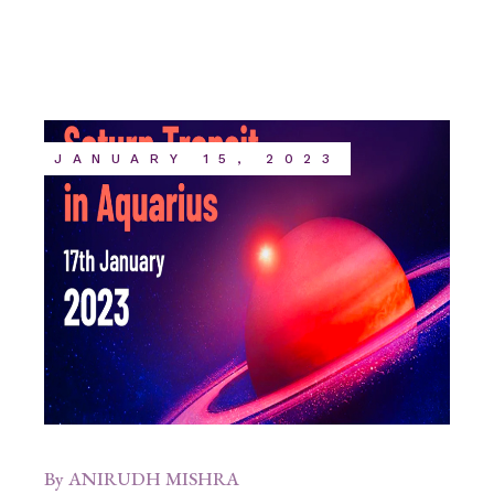
JANUARY 15, 2023
By
ANIRUDH MISHRA