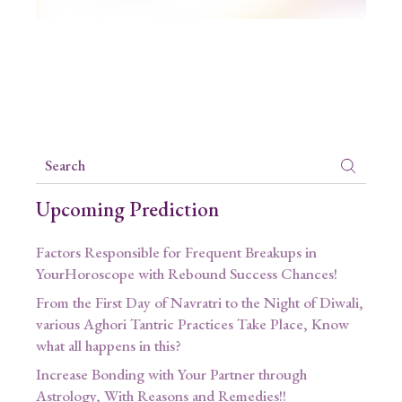
Upcoming Prediction
Factors Responsible for Frequent Breakups in
YourHoroscope with Rebound Success Chances!
From the First Day of Navratri to the Night of Diwali,
various Aghori Tantric Practices Take Place, Know
what all happens in this?
Increase Bonding with Your Partner through
Astrology, With Reasons and Remedies!!