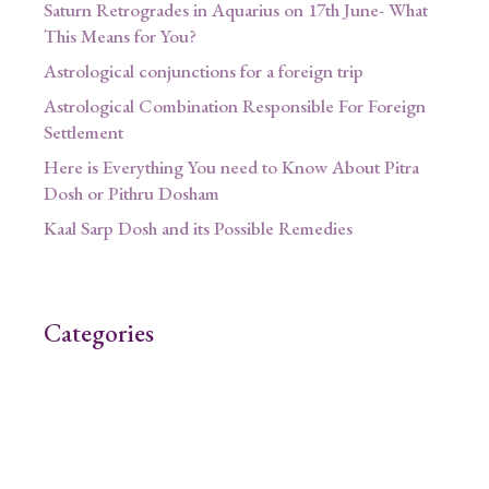
Saturn Retrogrades in Aquarius on 17th June- What
This Means for You?
Astrological conjunctions for a foreign trip
Astrological Combination Responsible For Foreign
Settlement
Here is Everything You need to Know About Pitra
Dosh or Pithru Dosham
Kaal Sarp Dosh and its Possible Remedies
Categories