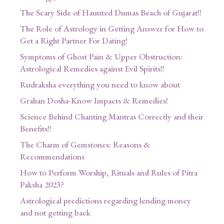
The Scary Side of Haunted Dumas Beach of Gujarat!!
The Role of Astrology in Getting Answer for How to
Get a Right Partner For Dating!
Symptoms of Ghost Pain & Upper Obstruction:
Astrological Remedies against Evil Spirits!!
Rudraksha everything you need to know about
Grahan Dosha-Know Impacts & Remedies!
Science Behind Chanting Mantras Correctly and their
Benefits!!
The Charm of Gemstones: Reasons &
Recommendations
How to Perform Worship, Rituals and Rules of Pitra
Paksha 2023?
Astrological predictions regarding lending money
and not getting back