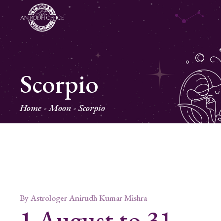
Scorpio
Home
Moon
Scorpio
By
Astrologer Anirudh Kumar Mishra
1 August to 31