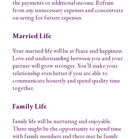
the payments or additional income. Refrain
from any unnecessary expenses and concentrate
on saving for future expenses.
Married Life
Your married life will be at Peace and happiness.
Love and understanding between you and your
partner will grow stronger. You’ll make your
relationship even better if you are able to
communicate honestly and spend quality time
together.
Family Life
Family life will be nurturing and enjoyable.
There might be the opportunity to spend time
with family members and there may be family