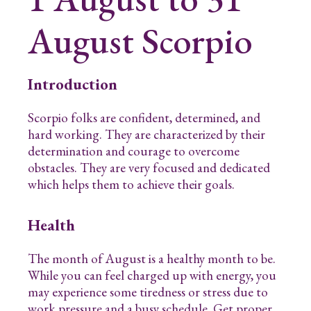
August
Scorpio
Introduction
Scorpio folks are confident, determined, and
hard working. They are characterized by their
determination and courage to overcome
obstacles. They are very focused and dedicated
which helps them to achieve their goals.
Health
The month of August is a healthy month to be.
While you can feel charged up with energy, you
may experience some tiredness or stress due to
work pressure and a busy schedule. Get proper