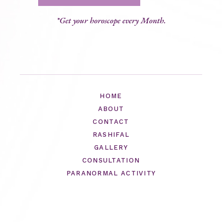
*Get your horoscope every Month.
HOME
ABOUT
CONTACT
RASHIFAL
GALLERY
CONSULTATION
PARANORMAL ACTIVITY