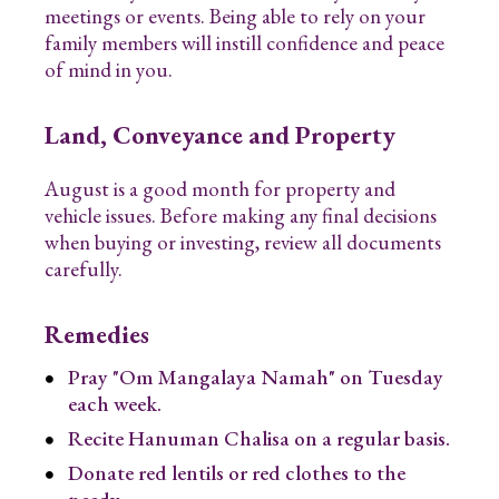
meetings or events. Being able to rely on your
family members will instill confidence and peace
of mind in you.
Land, Conveyance and Property
August is a good month for property and
vehicle issues. Before making any final decisions
when buying or investing, review all documents
carefully.
Remedies
Pray "Om Mangalaya Namah" on Tuesday
each week.
Recite Hanuman Chalisa on a regular basis.
Donate red lentils or red clothes to the