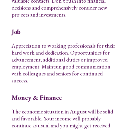
valuable contacts. Don’t rush into financial
decisions and comprehensively consider new
projects and investments.
Job
Appreciation to working professionals for their
hard work and dedication. Opportunities for
advancement, additional duties or improved
employment. Maintain good communication
with colleagues and seniors for continued
success.
Money & Finance
The economic situation in August will be solid
and favorable. Your income will probably
continue as usual and you might get received