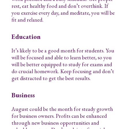
rest, eat healthy food and don’t overthink. If
you exercise every day, and meditate, you will be
fit and relaxed.
Education
It’s likely to be a good month for students. You
will be focused and able to learn better, so you
will be better equipped to study for exams and
do crucial homework. Keep focusing and don’t
get distracted to get the best results.
Business
August could be the month for steady growth
for business owners. Profits can be enhanced
through new business opportunities and