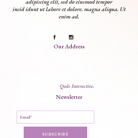
adipiscing elit, sed do eiusmod tempor
incid idunt ut labore et dolore. magna aliqua. Ut
enim ad.
Our Address
© 2022
Qode Interactive.
Newsletter
SUBSCRIBE