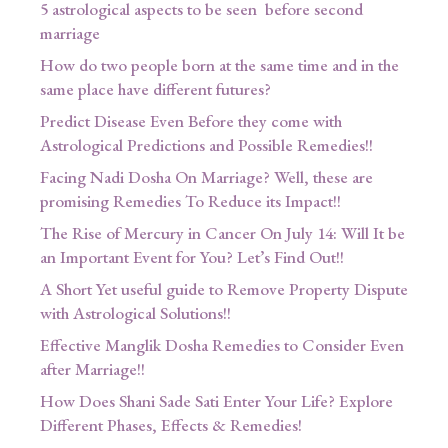
5 astrological aspects to be seen before second
marriage
How do two people born at the same time and in the
same place have different futures?
Predict Disease Even Before they come with
Astrological Predictions and Possible Remedies!!
Facing Nadi Dosha On Marriage? Well, these are
promising Remedies To Reduce its Impact!!
The Rise of Mercury in Cancer On July 14: Will It be
an Important Event for You? Let’s Find Out!!
A Short Yet useful guide to Remove Property Dispute
with Astrological Solutions!!
Effective Manglik Dosha Remedies to Consider Even
after Marriage!!
How Does Shani Sade Sati Enter Your Life? Explore
Different Phases, Effects & Remedies!