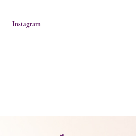
Instagram