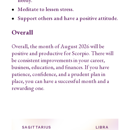
needy.
Meditate to lessen stress.
Support others and have a positive attitude.
Overall
Overall, the month of August 2026 will be
positive and productive for Scorpio. There will
be consistent improvements in your career,
business, education, and finances. If you have
patience, confidence, and a prudent plan in
place, you can have a successful month and a
rewarding one.
SAGITTARIUS
LIBRA