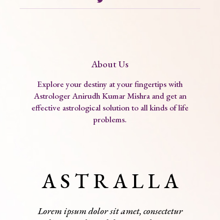
About Us
Explore your destiny at your fingertips with
Astrologer Anirudh Kumar Mishra and get an
effective astrological solution to all kinds of life
problems.
A S T R A L L A
Lorem ipsum dolor sit amet, consectetur