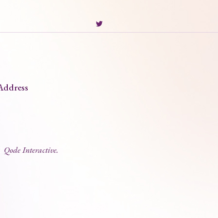
Address
2
Qode Interactive.