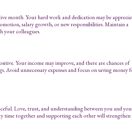
tive month. Your hard work and dedication may be apprecia
omotion, salary growth, or new responsibilities. Maintain a
th your colleagues.
positive. Your income may improve, and there are chances of
gs. Avoid unnecessary expenses and focus on saving money f
aceful. Love, trust, and understanding between you and you
ty time together and supporting each other will strengthen