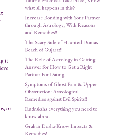
Tantric Practices Take Place, Know
what all happens in this?
ut
Increase Bonding with Your Partner
y
through Astrology, With Reasons
and Remedies!!
The Scary Side of Haunted Dumas
Beach of Gujarat!!
The Role of Astrology in Getting
g it
Answer for How to Get a Right
ieve
Partner For Dating!
Symptoms of Ghost Pain & Upper
Obstruction: Astrological
Remedies against Evil Spirits!!
s, or
Rudraksha everything you need to
know about
Grahan Dosha-Know Impacts &
Remedies!