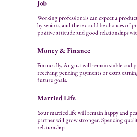
Job
Working professionals can expect a produc
by seniors, and there could be chances of pr
positive attitude and good relationships wi
Money & Finance
Financially, August will remain stable and 
receiving pending payments or extra earnin
future goals.
Married Life
Your married life will remain happy and pe
partner will grow stronger. Spending quali
relationship.