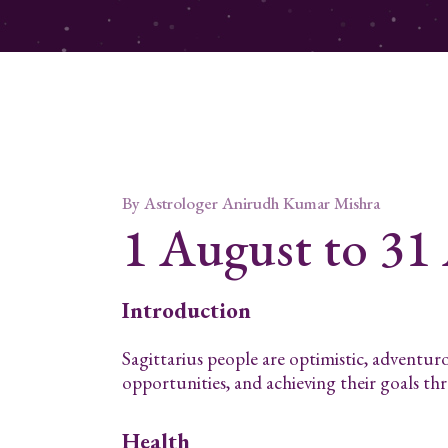
By
Astrologer Anirudh Kumar Mishra
1 August to 31
Introduction
Sagittarius people are optimistic, adventur
opportunities, and achieving their goals t
Health