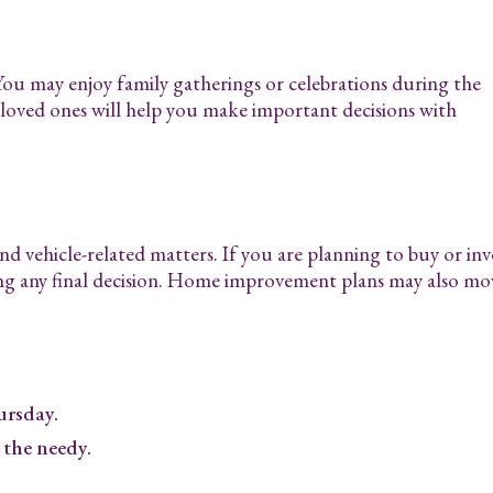
 You may enjoy family gatherings or celebrations during the
oved ones will help you make important decisions with
d vehicle-related matters. If you are planning to buy or inv
ng any final decision. Home improvement plans may also mo
rsday.
 the needy.