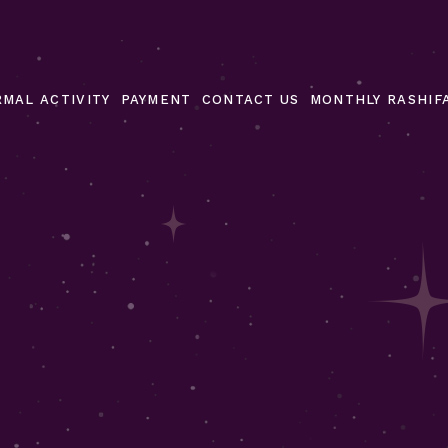
MAL ACTIVITY
PAYMENT
CONTACT US
MONTHLY RASHIF