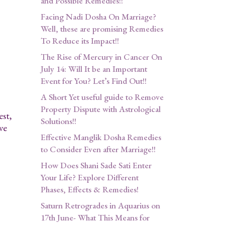
and Possible Remedies!!
Facing Nadi Dosha On Marriage?
Well, these are promising Remedies
To Reduce its Impact!!
The Rise of Mercury in Cancer On
July 14: Will It be an Important
Event for You? Let’s Find Out!!
A Short Yet useful guide to Remove
Property Dispute with Astrological
est,
Solutions!!
ve
Effective Manglik Dosha Remedies
to Consider Even after Marriage!!
How Does Shani Sade Sati Enter
Your Life? Explore Different
Phases, Effects & Remedies!
Saturn Retrogrades in Aquarius on
17th June- What This Means for