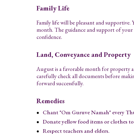
Family Life
Family life will be pleasant and supportive.
month. The guidance and support of your l
confidence.
Land, Conveyance and Property
August is a favorable month for property an
carefully check all documents before maki
forward successfully.
Remedies
Chant "Om Guruve Namah" every Thu
Donate yellow food items or clothes to
Respect teachers and elders.