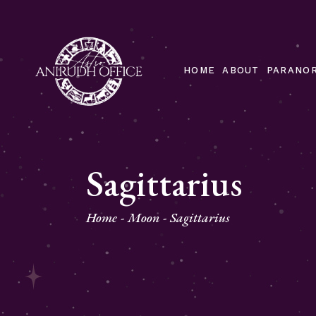
HOME
ABOUT
PARANOR
Sagittarius
Home
Moon
Sagittarius