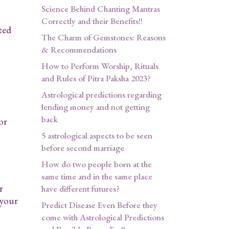
Science Behind Chanting Mantras
Correctly and their Benefits!!
ted
The Charm of Gemstones: Reasons
& Recommendations
How to Perform Worship, Rituals
and Rules of Pitra Paksha 2023?
Astrological predictions regarding
lending money and not getting
back
or
5 astrological aspects to be seen
before second marriage
How do two people born at the
same time and in the same place
r
have different futures?
 your
Predict Disease Even Before they
come with Astrological Predictions