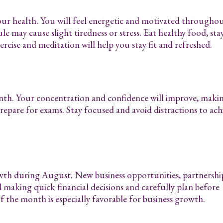
our health. You will feel energetic and motivated througho
 may cause slight tiredness or stress. Eat healthy food, sta
rcise and meditation will help you stay fit and refreshed.
onth. Your concentration and confidence will improve, makin
prepare for exams. Stay focused and avoid distractions to ach
wth during August. New business opportunities, partnership
d making quick financial decisions and carefully plan before
f the month is especially favorable for business growth.