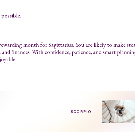
possible.
 rewarding month for Sagittarius. You are likely to make ste
, and finances. With confidence, patience, and smart plannin
joyable.
SCORPIO