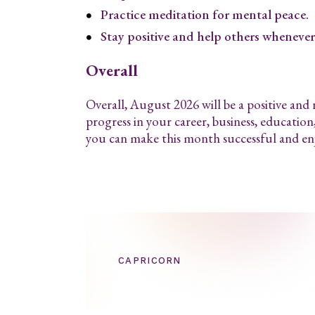
Practice meditation for mental peace.
Stay positive and help others whenever 
Overall
Overall, August 2026 will be a positive and
progress in your career, business, education
you can make this month successful and en
CAPRICORN