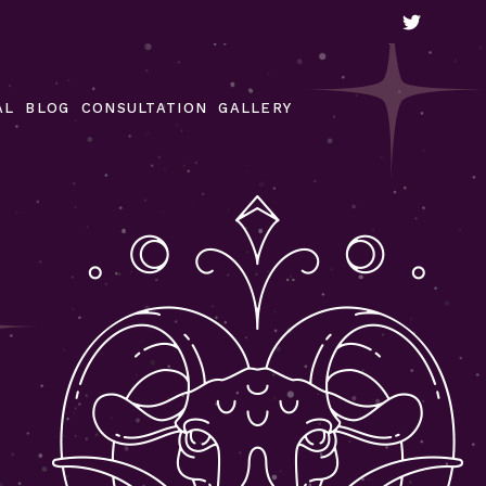
Our Gallery
Video Gallery
AL
BLOG
CONSULTATION
GALLERY
Customer Reviews
Our Gallery
Video Gallery
Customer Reviews