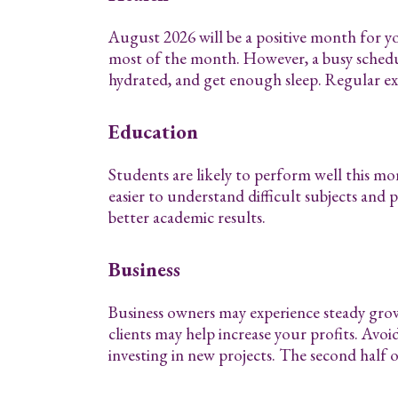
August 2026 will be a positive month for y
most of the month. However, a busy schedule
hydrated, and get enough sleep. Regular exe
Education
Students are likely to perform well this m
easier to understand difficult subjects and 
better academic results.
Business
Business owners may experience steady gro
clients may help increase your profits. Avoi
investing in new projects. The second half o