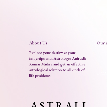
About Us
Our 
Explore your destiny at your
fingertips with Astrologer Anirudh
Kumar Mishra and get an effective
astrological solution to all kinds of
© 202
life problems.
A S T R A L L