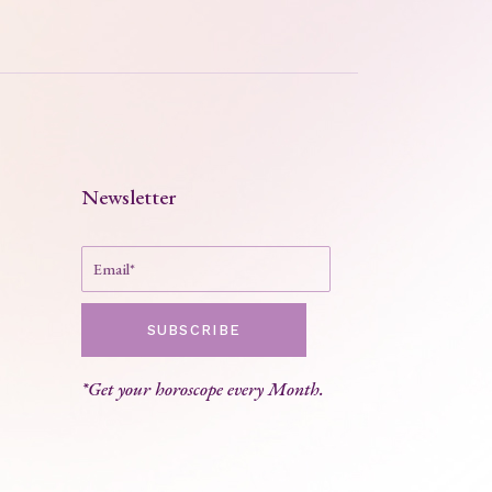
Newsletter
SUBSCRIBE
*Get your horoscope every Month.