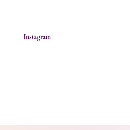
Instagram