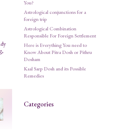
You?
Astrological conjunctions for a
foreign trip
Astrological Combination
Responsible For Foreign Settlement
ady
Here is Everything You need to
g,
Know About Pitra Dosh or Pithru
Dosham
Kaal Sarp Dosh and its Possible
Remedies
Categories