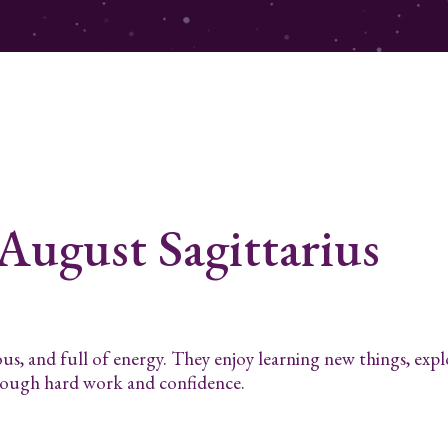
 August
Sagittarius
ous, and full of energy. They enjoy learning new things, exp
hrough hard work and confidence.