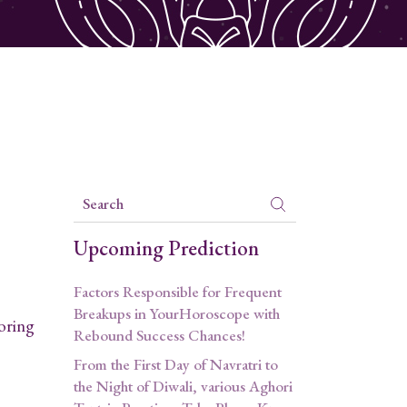
Upcoming Prediction
Factors Responsible for Frequent
Breakups in YourHoroscope with
loring
Rebound Success Chances!
From the First Day of Navratri to
the Night of Diwali, various Aghori