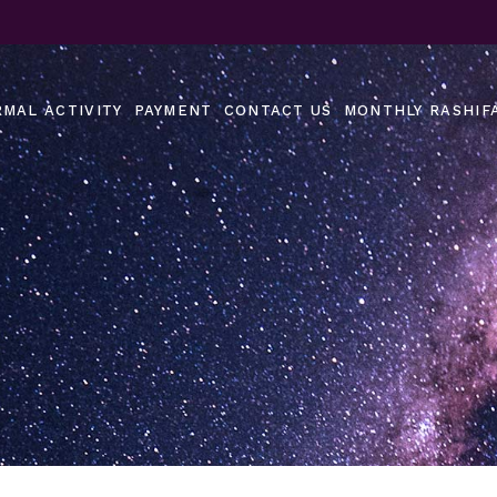
MAL ACTIVITY
PAYMENT
CONTACT US
MONTHLY RASHIF