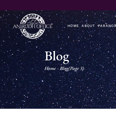
Skip
to
the
content
HOME
ABOUT
PARANOR
Blog
Home
Blog
(Page 3)