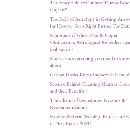
The Scary Side of Haunted Dumas Beac
Gujarat!!
The Role of Astrology in Getting Answ
for How to Get a Right Partner For Dati
Symptoms of Ghost Pain & Upper
Obstruction: Astrological Remedies agai
Evil Spirits!!
Rudraksha everything you need to kno
about
Grahan Dosha-Know Impacts & Remedi
Science Behind Chanting Mantras Corre
and their Benefits!!
The Charm of Gemstones: Reasons &
Recommendations
How to Perform Worship, Rituals and R
of Pitra Paksha 2023?