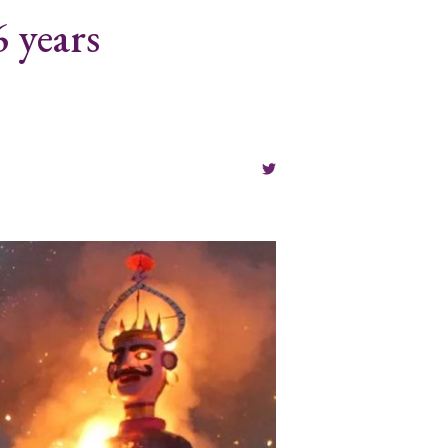
 years