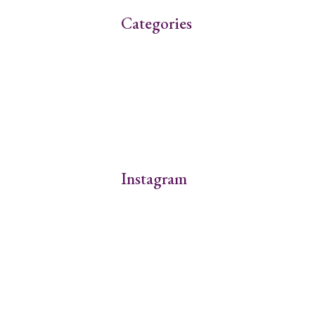
Categories
Instagram