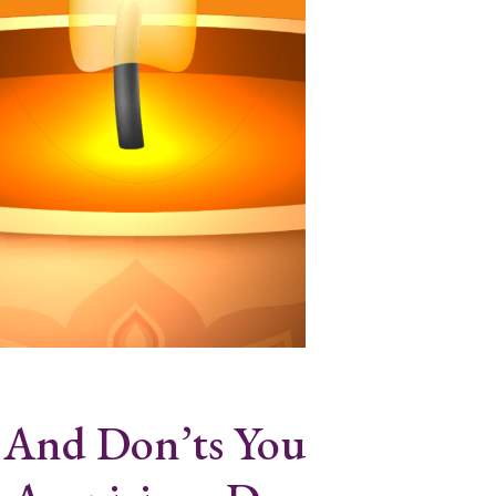
 And Don’ts You