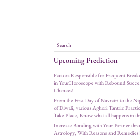
Upcoming Prediction
Factors Responsible for Frequent Break
in YourHoroscope with Rebound Succe
Chances!
From the First Day of Navratri to the Ni
of Diwali, various Aghori Tantric Practi
Take Place, Know what all happens in th
Increase Bonding with Your Partner thr
Astrology, With Reasons and Remedies!