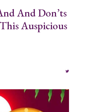
 And And Don’ts
This Auspicious