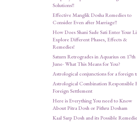
Solutions!!
Effective Manglik Dosha Remedies to
Consider Even after Marriage!!
How Does Shani Sade Sati Enter Your Li
Explore Different Phases, Effects &
Remedies!
Saturn Retrogrades in Aquarius on 17th
June- What This Means for You?
Astrological conjunctions for a foreign t
Astrological Combination Responsible 
Foreign Settlement
Here is Everything You need to Know
About Pitra Dosh or Pithru Dosham
Kaal Sarp Dosh and its Possible Remedie