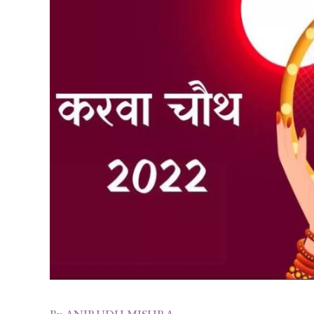
By
ANIRUDH MISHRA