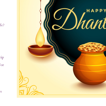
fe?
rip
For
s