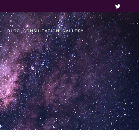
Our Gallery
Video Gallery
AL
BLOG
CONSULTATION
GALLERY
Customer Reviews
Our Gallery
Video Gallery
Customer Reviews