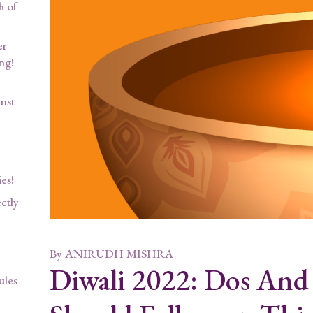
h of
er
ng!
nst
w
es!
ctly
By
ANIRUDH MISHRA
Diwali 2022: Dos And
ules