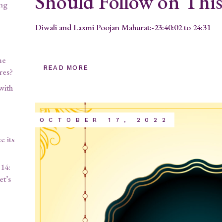
Should Follow on Thi
ing
Diwali and Laxmi Poojan Mahurat:-23:40:02 to 24:31
me
READ MORE
res?
with
OCTOBER 17, 2022
 its
14:
et’s