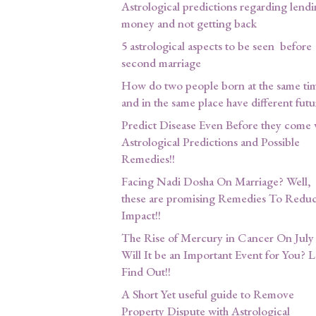
Astrological predictions regarding lend
money and not getting back
5 astrological aspects to be seen before
second marriage
How do two people born at the same ti
and in the same place have different futu
Predict Disease Even Before they come 
Astrological Predictions and Possible
Remedies!!
Facing Nadi Dosha On Marriage? Well,
these are promising Remedies To Reduce
Impact!!
The Rise of Mercury in Cancer On July 
Will It be an Important Event for You? L
Find Out!!
A Short Yet useful guide to Remove
Property Dispute with Astrological