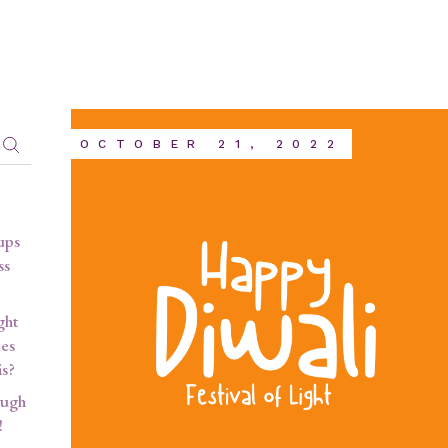
OCTOBER 21, 2022
ups
ss
ght
ces
is?
ough
!