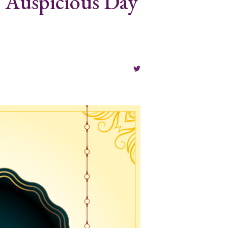
s Auspicious Day