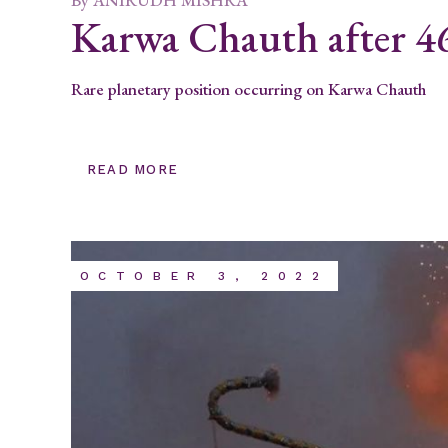
Karwa Chauth after 46
Rare planetary position occurring on Karwa Chauth
READ MORE
OCTOBER 3, 2022