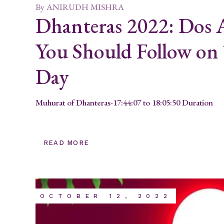
By
ANIRUDH MISHRA
Dhanteras 2022: Dos
You Should Follow on 
Day
Muhurat of Dhanteras-17:44:07 to 18:05:50 Duration
READ MORE
OCTOBER 12, 2022