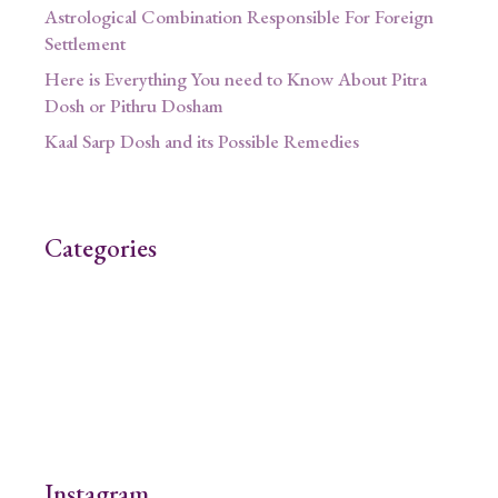
Astrological Combination Responsible For Foreign
Settlement
Here is Everything You need to Know About Pitra
Dosh or Pithru Dosham
Kaal Sarp Dosh and its Possible Remedies
Categories
Instagram