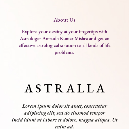
About Us
Explore your destiny at your fingertips with
Astrologer Anirudh Kumar Mishra and get an
effective astrological solution to all kinds of life
problems.
A S T R A L L A
Lorem ipsum dolor sit amet, consectetur
adipiscing elit, sed do eiusmod tempor
incid idunt ut labore et dolore. magna aliqua. Ut
enim ad.