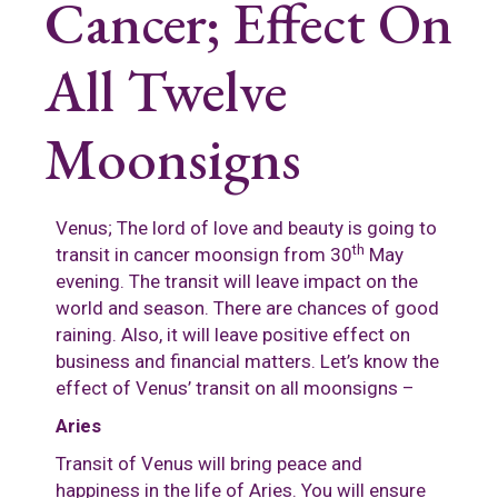
Cancer; Effect On
All Twelve
Moonsigns
Venus; The lord of love and beauty is going to
th
transit in cancer moonsign from 30
May
evening. The transit will leave impact on the
world and season. There are chances of good
raining. Also, it will leave positive effect on
business and financial matters. Let’s know the
effect of Venus’ transit on all moonsigns –
Aries
Transit of Venus will bring peace and
happiness in the life of Aries. You will ensure