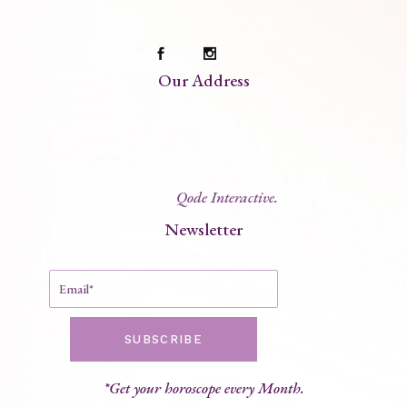
Our Address
© 2022
Qode Interactive.
Newsletter
SUBSCRIBE
*Get your horoscope every Month.