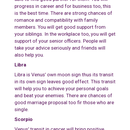
progress in career and for business too, this
is the best time. There are strong chances of
romance and compatibility with family
members. You will get good support from
your siblings. In the workplace too, you will get
support of your senior officers. People will
take your advice seriously and friends will
also help you.
Libra
Libra is Venus’ own moon sign thus its transit
in its own sign leaves good effect. This transit
will help you to achieve your personal goals
and beat your enemies. There are chances of
good marriage proposal too fir those who are
single.
Scorpio
Venus’ transit in cancer will bring positive