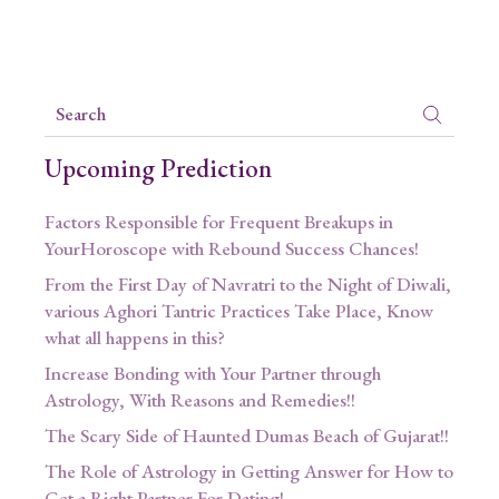
Upcoming Prediction
Factors Responsible for Frequent Breakups in
YourHoroscope with Rebound Success Chances!
From the First Day of Navratri to the Night of Diwali,
various Aghori Tantric Practices Take Place, Know
what all happens in this?
Increase Bonding with Your Partner through
Astrology, With Reasons and Remedies!!
The Scary Side of Haunted Dumas Beach of Gujarat!!
The Role of Astrology in Getting Answer for How to
Get a Right Partner For Dating!