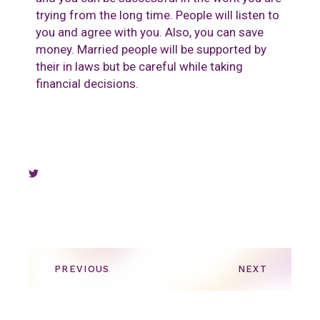
trying from the long time. People will listen to
you and agree with you. Also, you can save
money. Married people will be supported by
their in laws but be careful while taking
financial decisions.
PREVIOUS
NEXT