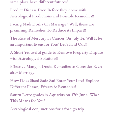
same place have different futures?
Predict Disease Even Before they come with
Astrological Predictions and Possible Remedies!!
Facing Nadi Dosha On Marriage? Well, these are
promising Remedies To Reduce its Impact!!
The Rise of Mercury in Cancer On July 14: Will It be
an Important Event for You? Let’s Find Out!!
A Short Yet useful guide to Remove Property Dispute
with Astrological Solutions!!
Effective Manglik Dosha Remedies to Consider Even
after Marriage!!
How Does Shani Sade Sati Enter Your Life? Explore
Different Phases, Effects & Remedies!
Saturn Retrogrades in Aquarius on 17th June- What
This Means for You?
Astrological conjunctions for a foreign trip