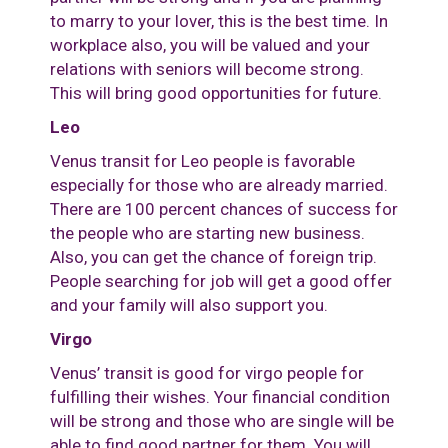
to marry to your lover, this is the best time. In
workplace also, you will be valued and your
relations with seniors will become strong.
This will bring good opportunities for future.
Leo
Venus transit for Leo people is favorable
especially for those who are already married.
There are 100 percent chances of success for
the people who are starting new business.
Also, you can get the chance of foreign trip.
People searching for job will get a good offer
and your family will also support you.
Virgo
Venus’ transit is good for virgo people for
fulfilling their wishes. Your financial condition
will be strong and those who are single will be
able to find good partner for them. You will