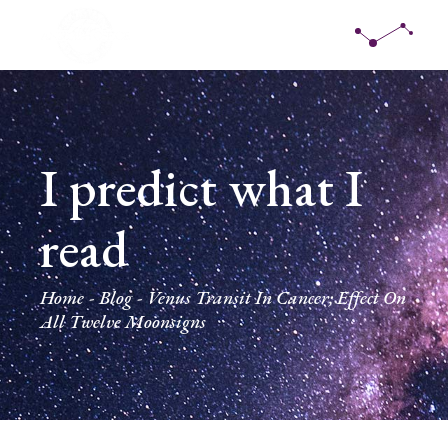
I predict what I
read
Home
Blog
Venus Transit In Cancer; Effect On
All Twelve Moonsigns