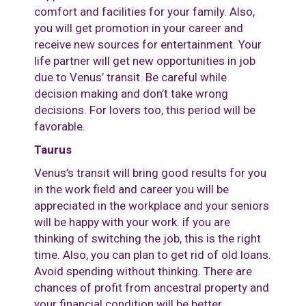
comfort and facilities for your family. Also,
you will get promotion in your career and
receive new sources for entertainment. Your
life partner will get new opportunities in job
due to Venus’ transit. Be careful while
decision making and don’t take wrong
decisions. For lovers too, this period will be
favorable.
Taurus
Venus’s transit will bring good results for you
in the work field and career you will be
appreciated in the workplace and your seniors
will be happy with your work. if you are
thinking of switching the job, this is the right
time. Also, you can plan to get rid of old loans.
Avoid spending without thinking. There are
chances of profit from ancestral property and
your financial condition will be better.