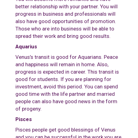
better relationship with your partner. You will
progress in business and professionals will
also have good opportunities of promotion.
Those who are into business will be able to
spread their work and bring good results.
Aquarius
Venus’s transit is good for Aquarians. Peace
and happiness will remain in home. Also,
progress is expected in career. This transit is
good for students. If you are planning for
investment, avoid this period. You can spend
good time with the life partner and married
people can also have good news in the form
of progeny.
Pisces
Pisces people get good blessings of Venus
and you can be successful in the work you are