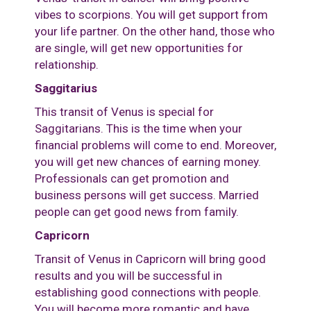
vibes to scorpions. You will get support from
your life partner. On the other hand, those who
are single, will get new opportunities for
relationship.
Saggitarius
This transit of Venus is special for
Saggitarians. This is the time when your
financial problems will come to end. Moreover,
you will get new chances of earning money.
Professionals can get promotion and
business persons will get success. Married
people can get good news from family.
Capricorn
Transit of Venus in Capricorn will bring good
results and you will be successful in
establishing good connections with people.
You will become more romantic and have