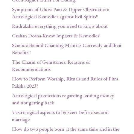
Symptoms of Ghost Pain & Upper Obstruction:
Astrological Remedies against Evil Spirits!!
Rudraksha everything you need to know about
Grahan Dosha-Know Impacts & Remedies!
Science Behind Chanting Mantras Correctly and their
Benefits!!
The Charm of Gemstones: Reasons &
Recommendations
How to Perform Worship, Rituals and Rules of Pitra
Paksha 2023?
Astrological predictions regarding lending money
and not getting back
5 astrological aspects to be seen before second
marriage
How do two people born at the same time and in the