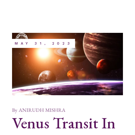
MAY 31, 2023
By
ANIRUDH MISHRA
Venus Transit In