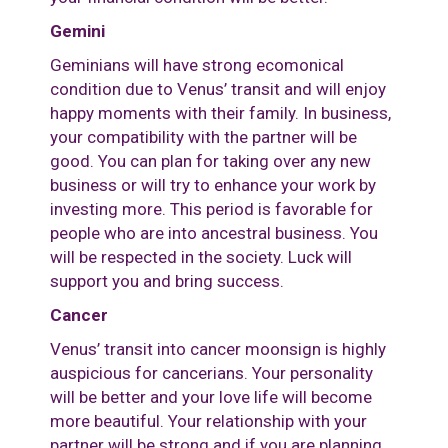
Gemini
Geminians will have strong ecomonical
condition due to Venus’ transit and will enjoy
happy moments with their family. In business,
your compatibility with the partner will be
good. You can plan for taking over any new
business or will try to enhance your work by
investing more. This period is favorable for
people who are into ancestral business. You
will be respected in the society. Luck will
support you and bring success.
Cancer
Venus’ transit into cancer moonsign is highly
auspicious for cancerians. Your personality
will be better and your love life will become
more beautiful. Your relationship with your
partner will be strong and if you are planning